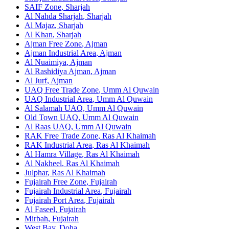
SAIF Zone
,
Sharjah
Al Nahda Sharjah
,
Sharjah
Al Majaz
,
Sharjah
Al Khan
,
Sharjah
Ajman Free Zone
,
Ajman
Ajman Industrial Area
,
Ajman
Al Nuaimiya
,
Ajman
Al Rashidiya Ajman
,
Ajman
Al Jurf
,
Ajman
UAQ Free Trade Zone
,
Umm Al Quwain
UAQ Industrial Area
,
Umm Al Quwain
Al Salamah UAQ
,
Umm Al Quwain
Old Town UAQ
,
Umm Al Quwain
Al Raas UAQ
,
Umm Al Quwain
RAK Free Trade Zone
,
Ras Al Khaimah
RAK Industrial Area
,
Ras Al Khaimah
Al Hamra Village
,
Ras Al Khaimah
Al Nakheel
,
Ras Al Khaimah
Julphar
,
Ras Al Khaimah
Fujairah Free Zone
,
Fujairah
Fujairah Industrial Area
,
Fujairah
Fujairah Port Area
,
Fujairah
Al Faseel
,
Fujairah
Mirbah
,
Fujairah
West Bay
,
Doha