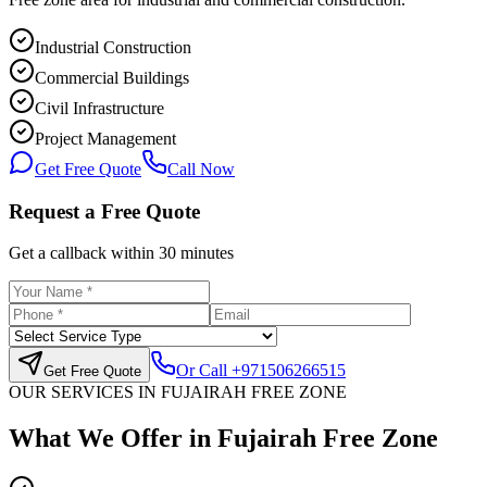
Industrial Construction
Commercial Buildings
Civil Infrastructure
Project Management
Get Free Quote
Call Now
Request a Free Quote
Get a callback within 30 minutes
Or Call
+971506266515
Get Free Quote
OUR SERVICES IN
FUJAIRAH FREE ZONE
What We Offer in
Fujairah Free Zone