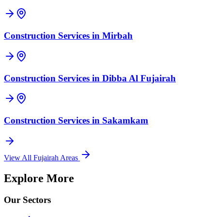
Construction Services in
Mirbah
Construction Services in
Dibba Al Fujairah
Construction Services in
Sakamkam
View All
Fujairah
Areas
Explore More
Our Sectors