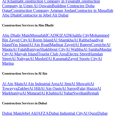
Al Khaimah
Construction Company in Fujairah
Construction
Company in Umm Al Quwain
Building Contractor Doha
Qatar
Construction Company Amman Jordan
Contractor in Musaffah
Abu Dhabi
Contractor in Jebel Ali Dubai
Construction Services in
Abu Dhabi
Abu Dhabi
Main
Mussafah
ICAD
KIZAD
Khalifa City
Mohammed
Bin Zayed City
Al Reem Island
Al Shamkha
Al Rahba
Saadiyat
Island
Yas Island
Al Ain Road
Madinat Zayed
Al Bateen
Corniche
Al
Maqta
Al Falah
Baniyas
Shakhbout City
Al Wathba
Al Samha
Masdar
City
Al Maryah Island
Tourist Club Area
Electra Street
Hamdan
Street
Al Nahyan
Al Mushrif
Al Karamah
Zayed Sports City
Al
Marina
Construction Services in
Al Ain
Al Ain
Main
Al Ain Industrial Area
Al Jimi
Al Muwaiji
Al
Towayya
Zakher
Al Hili
Al Ain Oasis
Al Sarooj
Falaj Hazza
Al
Markhaniya
Al Mutarad
Al Khabisi
Al Yahar
Sweihan
Remah
Construction Services in
Dubai
Dubai
Main
Jebel Ali
JAFZA
Dubai Industrial City
Al Quoz
Dubai