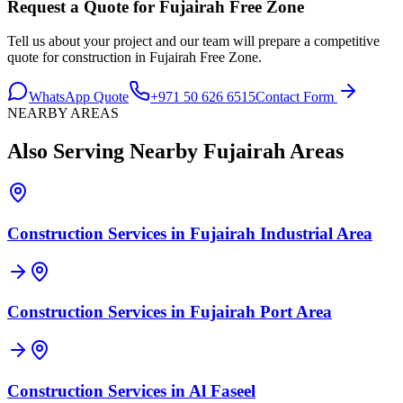
Request a Quote for
Fujairah Free Zone
Tell us about your project and our team will prepare a competitive
quote for construction in
Fujairah Free Zone
.
WhatsApp Quote
+971 50 626 6515
Contact Form
NEARBY AREAS
Also Serving Nearby
Fujairah
Areas
Construction Services in
Fujairah Industrial Area
Construction Services in
Fujairah Port Area
Construction Services in
Al Faseel