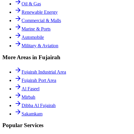
Oil & Gas
Renewable Energy
Commercial & Malls
Marine & Ports
Automobile
Military & Aviation
More Areas in Fujairah
Fujairah Industrial Area
Fujairah Port Area
Al Faseel
Mirbah
Dibba Al Fujairah
Sakamkam
Popular Services