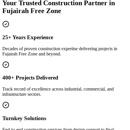
Your Trusted Construction Partner in
Fujairah Free Zone
25+ Years Experience
Decades of proven construction expertise delivering projects in
Fujairah Free Zone and beyond.
400+ Projects Delivered
Track record of excellence across industrial, commercial, and
infrastructure sectors.
Turnkey Solutions
End-to-end construction services from design support to final