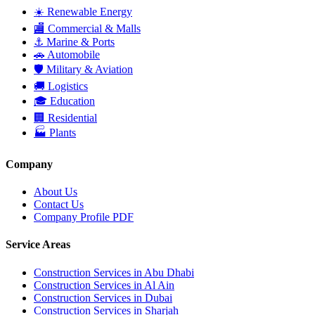
☀️
Renewable Energy
🏬
Commercial & Malls
⚓
Marine & Ports
🚗
Automobile
🛡
Military & Aviation
🚚
Logistics
🎓
Education
🏢
Residential
🏭
Plants
Company
About Us
Contact Us
Company Profile PDF
Service Areas
Construction Services in
Abu Dhabi
Construction Services in
Al Ain
Construction Services in
Dubai
Construction Services in
Sharjah