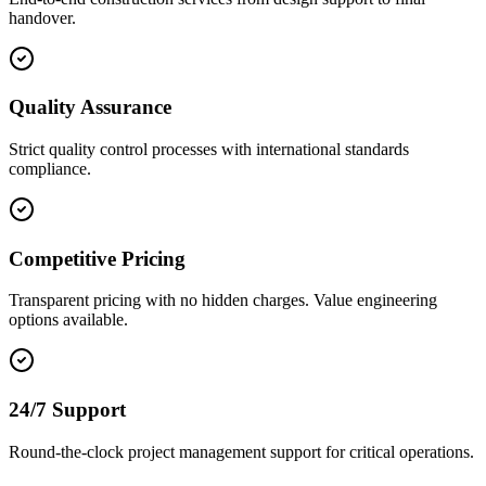
handover.
Quality Assurance
Strict quality control processes with international standards
compliance.
Competitive Pricing
Transparent pricing with no hidden charges. Value engineering
options available.
24/7 Support
Round-the-clock project management support for critical operations.