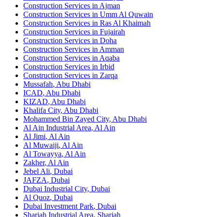
Construction Services in
Ajman
Construction Services in
Umm Al Quwain
Construction Services in
Ras Al Khaimah
Construction Services in
Fujairah
Construction Services in
Doha
Construction Services in
Amman
Construction Services in
Aqaba
Construction Services in
Irbid
Construction Services in
Zarqa
Mussafah
,
Abu Dhabi
ICAD
,
Abu Dhabi
KIZAD
,
Abu Dhabi
Khalifa City
,
Abu Dhabi
Mohammed Bin Zayed City
,
Abu Dhabi
Al Ain Industrial Area
,
Al Ain
Al Jimi
,
Al Ain
Al Muwaiji
,
Al Ain
Al Towayya
,
Al Ain
Zakher
,
Al Ain
Jebel Ali
,
Dubai
JAFZA
,
Dubai
Dubai Industrial City
,
Dubai
Al Quoz
,
Dubai
Dubai Investment Park
,
Dubai
Sharjah Industrial Area
,
Sharjah