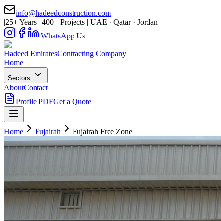
info@hadeedconstruction.com
|
25+ Years | 400+ Projects | UAE · Qatar · Jordan
|
WhatsApp Us
Hadeed
Emirates
Contracting Company
Home
Sectors
About
Contact
Profile PDF
Get a Quote
Home
Fujairah
Fujairah Free Zone