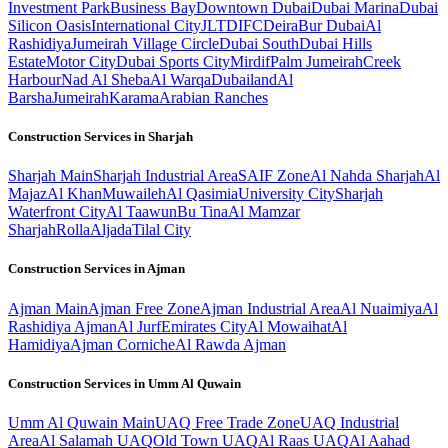
Investment Park
Business Bay
Downtown Dubai
Dubai Marina
Dubai
Silicon Oasis
International City
JLT
DIFC
Deira
Bur Dubai
Al
Rashidiya
Jumeirah Village Circle
Dubai South
Dubai Hills
Estate
Motor City
Dubai Sports City
Mirdif
Palm Jumeirah
Creek
Harbour
Nad Al Sheba
Al Warqa
Dubailand
Al
Barsha
Jumeirah
Karama
Arabian Ranches
Construction Services in
Sharjah
Sharjah
Main
Sharjah Industrial Area
SAIF Zone
Al Nahda Sharjah
Al
Majaz
Al Khan
Muwaileh
Al Qasimia
University City
Sharjah
Waterfront City
Al Taawun
Bu Tina
Al Mamzar
Sharjah
Rolla
Aljada
Tilal City
Construction Services in
Ajman
Ajman
Main
Ajman Free Zone
Ajman Industrial Area
Al Nuaimiya
Al
Rashidiya Ajman
Al Jurf
Emirates City
Al Mowaihat
Al
Hamidiya
Ajman Corniche
Al Rawda Ajman
Construction Services in
Umm Al Quwain
Umm Al Quwain
Main
UAQ Free Trade Zone
UAQ Industrial
Area
Al Salamah UAQ
Old Town UAQ
Al Raas UAQ
Al Aahad