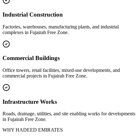
Industrial Construction
Factories, warehouses, manufacturing plants, and industrial
complexes in
Fujairah Free Zone
.
Commercial Buildings
Office towers, retail facilities, mixed-use developments, and
commercial projects in
Fujairah Free Zone
.
Infrastructure Works
Roads, drainage, utilities, and site enabling works for developments
in
Fujairah Free Zone
.
WHY HADEED EMIRATES