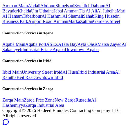
Amman
Main
Abdali
Abdoun
Shmeisani
Sweifieh
Dabouq
Al
Bayader
Khalda
Um Uthaina
Jabal Amman
Tla Al Ali
Al Jubeiha
Marj
Al Hamam
Tabarbour
Al Hashmi Al Shamali
Sahab
King Hussein
Business Park
Airport Road Amman
Marka
Zahran
Gardens Street
Construction Services in
Aqaba
Aqaba
Main
Aqaba Port
ASEZA
Tala Bay
Ayla Oasis
Marsa Zayed
Al
Sakaneyeh
Industrial Estate Aqaba
Downtown Aqaba
Construction Services in
Irbid
Irbid
Main
University Street Irbid
Al Husn
Irbid Industrial Area
Al
Ramtha
Beit Ras
Downtown Irbid
Construction Services in
Zarqa
Zarqa
Main
Zarqa Free Zone
New Zarqa
Russeifa
Al
Hashemiyya
Zarqa Industrial Area
Copyright ©
2026
Hadeed Emirates Contracting Company LLC.
All rights reserved.