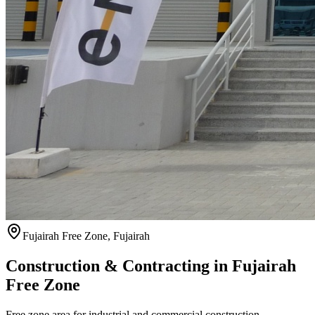
Fujairah Free Zone
,
Fujairah
Construction & Contracting in
Fujairah
Free Zone
Free zone area for industrial and commercial construction.