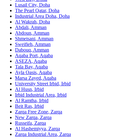
Lusail City
,
Doha
The Pearl Qatar
,
Doha
Industrial Area Doha
,
Doha
Al Wakrah
,
Doha
Abdali
,
Amman
Abdoun
,
Amman
Shmeisani
,
Amman
Sweifieh
,
Amman
Dabouq
,
Amman
Aqaba Port
,
Aqaba
ASEZA
,
Aqaba
Tala Bay
,
Aqaba
Ayla Oasis
,
Aqaba
Marsa Zayed
,
Aqaba
University Street Irbid
,
Irbid
Al Husn
,
Irbid
Irbid Industrial Area
,
Irbid
Al Ramtha
,
Irbid
Beit Ras
,
Irbid
Zarqa Free Zone
,
Zarqa
New Zarqa
,
Zarqa
Russeifa
,
Zarqa
Al Hashemiyya
,
Zarqa
Zarqa Industrial Area
,
Zarqa