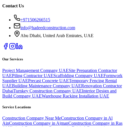
Contact Us
+971506266515
info@hadeedconstruction.com
Abu Dhabi, United Arab Emirates
, UAE
Our Services
Project Management Company UAE
Site Preparation Contractor
UAE
Piling Contractor UAE
Scaffolding Company UAE
Formwork
Supplier UAE
Precast Concrete UAE
Temporary Fencing Rental
UAE
Building Maintenance Company UAE
Renovation Contractor
Dubai
Turnkey Construction Company UAE
Interior Design and
Build Company UAE
Warehouse Racking Installation UAE
Service Locations
Construction Company Near Me
Construction Company in Al
Ain
Construction Company in Ajman
Construction Company in Ras