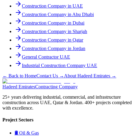
Construction Company in UAE
Construction Company in Abu Dhabi
Construction Company in Dubai
Construction Company in Sharjah
Construction Company in Qatar
Construction Company in Jordan
General Contractor UAE
Industrial Construction Company UAE
← Back to Home
Contact Us →
About Hadeed Emirates →
Hadeed
Emirates
Contracting Company
25+ years delivering industrial, commercial, and infrastructure
construction across UAE, Qatar & Jordan. 400+ projects completed
with excellence.
Project Sectors
🛢
Oil & Gas