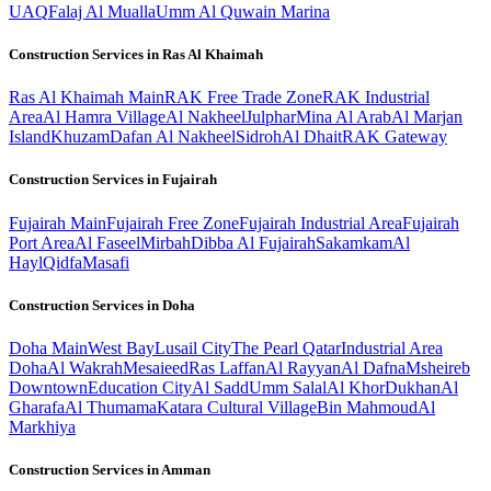
UAQ
Falaj Al Mualla
Umm Al Quwain Marina
Construction Services in
Ras Al Khaimah
Ras Al Khaimah
Main
RAK Free Trade Zone
RAK Industrial
Area
Al Hamra Village
Al Nakheel
Julphar
Mina Al Arab
Al Marjan
Island
Khuzam
Dafan Al Nakheel
Sidroh
Al Dhait
RAK Gateway
Construction Services in
Fujairah
Fujairah
Main
Fujairah Free Zone
Fujairah Industrial Area
Fujairah
Port Area
Al Faseel
Mirbah
Dibba Al Fujairah
Sakamkam
Al
Hayl
Qidfa
Masafi
Construction Services in
Doha
Doha
Main
West Bay
Lusail City
The Pearl Qatar
Industrial Area
Doha
Al Wakrah
Mesaieed
Ras Laffan
Al Rayyan
Al Dafna
Msheireb
Downtown
Education City
Al Sadd
Umm Salal
Al Khor
Dukhan
Al
Gharafa
Al Thumama
Katara Cultural Village
Bin Mahmoud
Al
Markhiya
Construction Services in
Amman