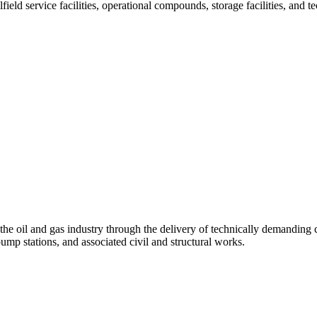
ield service facilities, operational compounds, storage facilities, and t
the oil and gas industry through the delivery of technically demanding
ump stations, and associated civil and structural works.