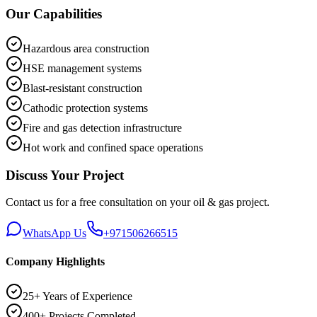
Our Capabilities
Hazardous area construction
HSE management systems
Blast-resistant construction
Cathodic protection systems
Fire and gas detection infrastructure
Hot work and confined space operations
Discuss Your Project
Contact us for a free consultation on your
oil & gas
project.
WhatsApp Us
+971506266515
Company Highlights
25+ Years of Experience
400+ Projects Completed