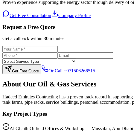
Proven experience supporting the energy sector through delivery of oilf
Get Free Consultation
Company Profile
Request a Free Quote
Get a callback within 30 minutes
Or Call
+971506266515
Get Free Quote
About Our
Oil & Gas
Services
Hadeed Emirates Contracting has a proven track record in supporting 
tank farms, pipe racks, service buildings, personnel accommodation, p
Key Project Types
Al Ghaith Oilfield Offices & Workshop — Mussafah, Abu Dhabi