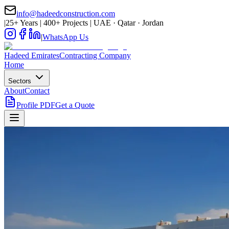
info@hadeedconstruction.com
|
25+ Years | 400+ Projects | UAE · Qatar · Jordan
|
WhatsApp Us
Hadeed
Emirates
Contracting Company
Home
Sectors
About
Contact
Profile PDF
Get a Quote