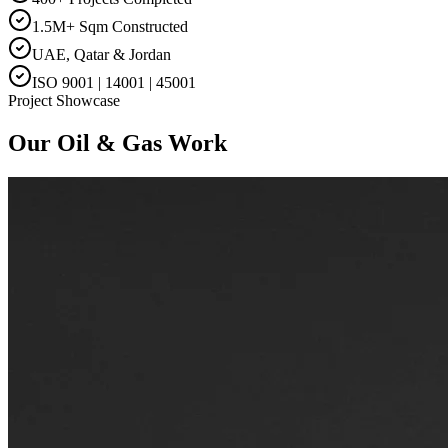
1.5M+ Sqm Constructed
UAE, Qatar & Jordan
ISO 9001 | 14001 | 45001
Project Showcase
Our
Oil & Gas
Work