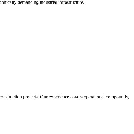
echnically demanding industrial infrastructure.
 construction projects. Our experience covers operational compounds,