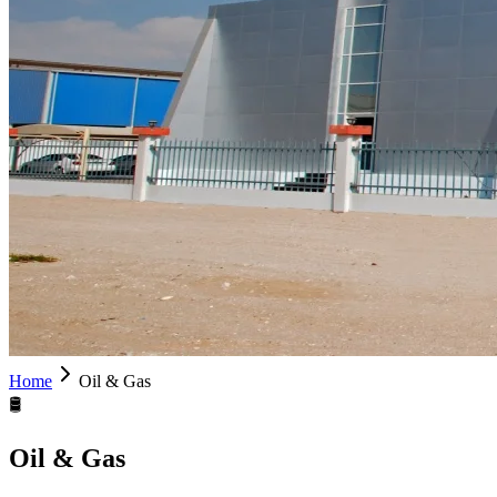
Home
Oil & Gas
🛢
Oil & Gas