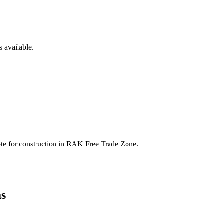
 available.
te for construction in
RAK Free Trade Zone
.
s