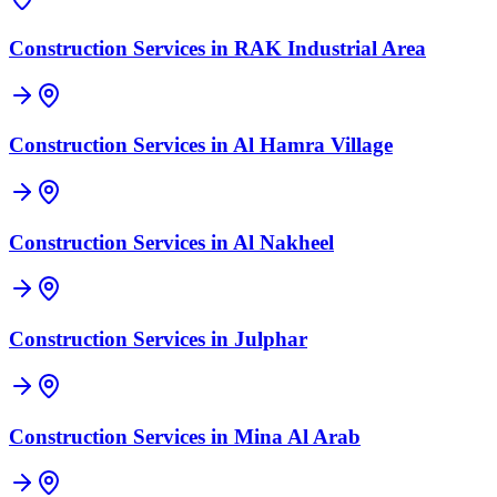
Construction Services in
RAK Industrial Area
Construction Services in
Al Hamra Village
Construction Services in
Al Nakheel
Construction Services in
Julphar
Construction Services in
Mina Al Arab