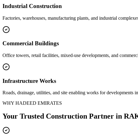
Industrial Construction
Factories, warehouses, manufacturing plants, and industrial complexe
Commercial Buildings
Office towers, retail facilities, mixed-use developments, and commerci
Infrastructure Works
Roads, drainage, utilities, and site enabling works for developments i
WHY HADEED EMIRATES
Your Trusted Construction Partner in
RAK