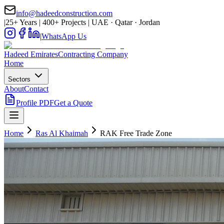
info@hadeedconstruction.com
|
25+ Years | 400+ Projects | UAE · Qatar · Jordan
|
WhatsApp Us
Hadeed
Emirates
Contracting Company
Home
Sectors
About
Contact
Profile PDF
Get a Quote
Home
Ras Al Khaimah
RAK Free Trade Zone