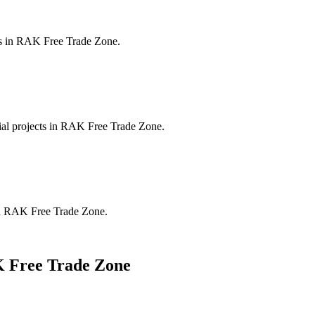
s in
RAK Free Trade Zone
.
al projects in
RAK Free Trade Zone
.
n
RAK Free Trade Zone
.
 Free Trade Zone