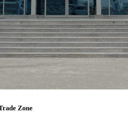
Trade Zone