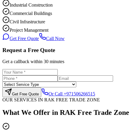
Industrial Construction
Commercial Buildings
Civil Infrastructure
Project Management
Get Free Quote
Call Now
Request a Free Quote
Get a callback within 30 minutes
Or Call
+971506266515
Get Free Quote
OUR SERVICES IN
RAK FREE TRADE ZONE
What We Offer in
RAK Free Trade Zone