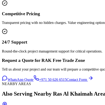
Competitive Pricing
Transparent pricing with no hidden charges. Value engineering options
24/7 Support
Round-the-clock project management support for critical operations.
Request a Quote for
RAK Free Trade Zone
Tell us about your project and our team will prepare a competitive quo
WhatsApp Quote
+971 50 626 6515
Contact Form
NEARBY AREAS
Also Serving Nearby
Ras Al Khaimah
Area