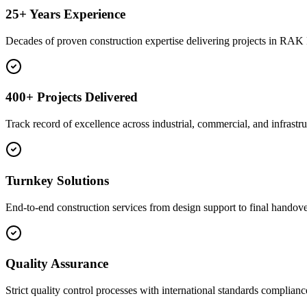
25+ Years Experience
Decades of proven construction expertise delivering projects in RA
400+ Projects Delivered
Track record of excellence across industrial, commercial, and infrastru
Turnkey Solutions
End-to-end construction services from design support to final handove
Quality Assurance
Strict quality control processes with international standards complianc