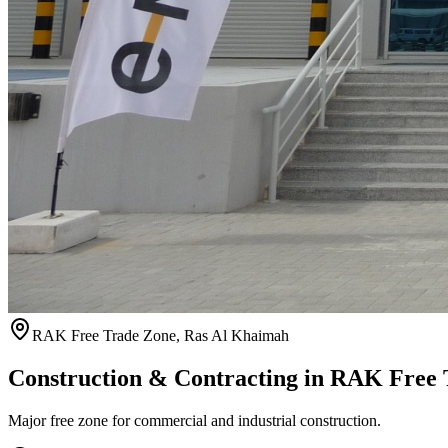
RAK Free Trade Zone
,
Ras Al Khaimah
Construction & Contracting in
RAK Free 
Major free zone for commercial and industrial construction.