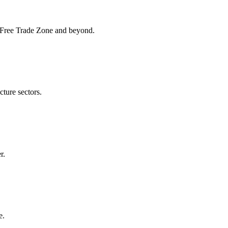
K Free Trade Zone and beyond.
cture sectors.
r.
e.